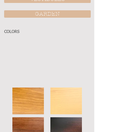
GARDEN
COLORS
Company "Euromebel 2007 " works with
Italian colors and wood varnishes
from the company "Milesi SPA". We use
water colors "CFT", acetone color "CLT"
thick paint "RAL K7 clasik". Colors are
samples and images can be differences in
shades. The actual colors can be specified
in place of the color selection.