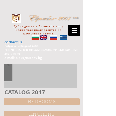
Добре дошли в Euromebel2007
Велинград производител на
качествени мебели
CONTACT US:
Bulgaria, Velingrad 4600,
PHONE: +359
888 408 476
; +359
886 591 664
; Fax. +359
359 5 98 10
e-mail:
aleks_94@abv.bg
CATALOG 2017
BEDROOMS
KITCHENS