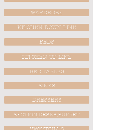
WARDROBE
KITCHEN DOWN LINE
BEDS
KITCHEN UP LINE
BED TABLES
SINKS
DRESSERS
SECTION,DESKS,BUFFET
VESTIBULES